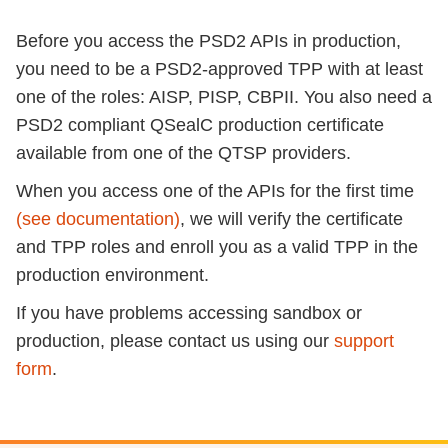
Before you access the PSD2 APIs in production,
you need to be a PSD2-approved TPP with at least
one of the roles: AISP, PISP, CBPII. You also need a
PSD2 compliant QSealC production certificate
available from one of the QTSP providers.
When you access one of the APIs for the first time
(see documentation)
, we will verify the certificate
and TPP roles and enroll you as a valid TPP in the
production environment.
If you have problems accessing sandbox or
production, please contact us using our
support
form
.