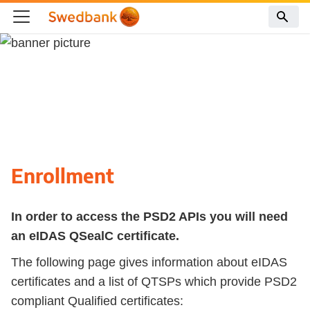
Enrollment
In order to access the PSD2 APIs you will need
an eIDAS QSealC certificate.
The following page gives information about eIDAS
certificates and a list of QTSPs which provide PSD2
compliant Qualified certificates: