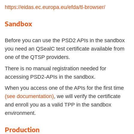
https://eidas.ec.europa.eu/efda/tl-browser/
Sandbox
Before you can use the PSD2 APIs in the sandbox
you need an QSealC test certificate available from
one of the QTSP providers.
There is no manual registration needed for
accessing PSD2-APIs in the sandbox.
When you access one of the APIs for the first time
(see documentation)
, we will verify the certificate
and enroll you as a valid TPP in the sandbox
environment.
Production